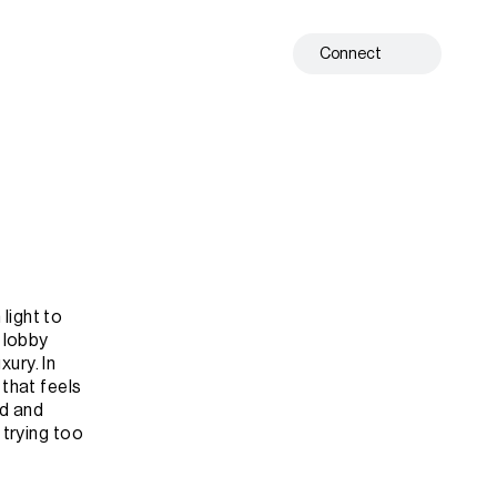
Connect
ight to 
 lobby 
ry. In 
that feels 
d and 
trying too 