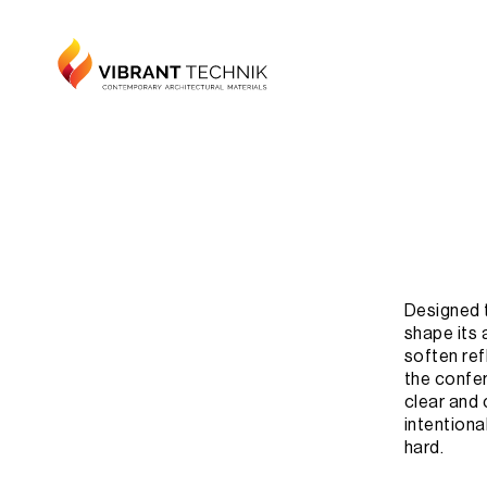
Designed t
shape its 
soften ref
the confer
clear and
intentiona
hard.