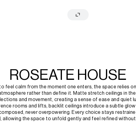
ROSEATE HOUSE
o feel calm from the moment one enters, the space relies on l
atmosphere rather than define it. Matte stretch ceilings in the
lections and movement, creating a sense of ease and quiet luxu
ence rooms and lifts, backlit ceilings introduce a subtle glow 
 composed, never overpowering. Every choice stays restraine
l, allowing the space to unfold gently and feel refined without 