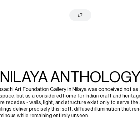
NILAYA ANTHOLOG
achi Art Foundation Gallery in Nilaya was conceived not as a 
 space, but as a considered home for Indian craft and heritage
e recedes - walls, light, and structure exist only to serve the a
lings deliver precisely this: soft, diffused illumination that re
minous while remaining entirely unseen.