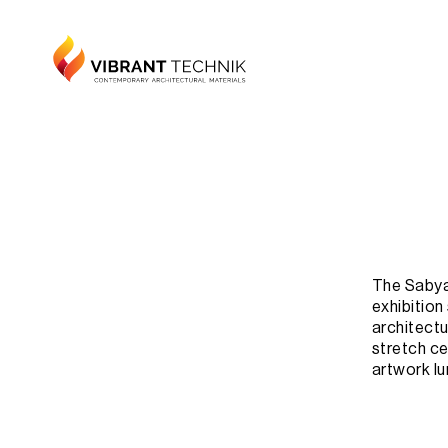
The Sabyas
exhibition
architectur
stretch cei
artwork lu