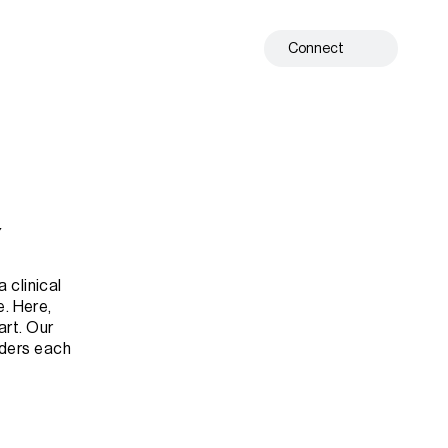
Connect
Y
clinical 
. Here, 
rt. Our 
nders each 