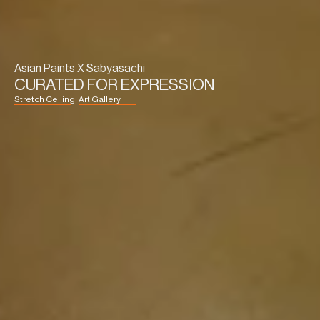
Asian Paints X Sabyasachi
CURATED FOR EXPRESSION
Stretch Ceiling
Art Gallery