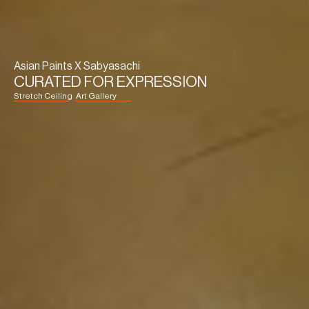
Asian Paints X Sabyasachi
CURATED FOR EXPRESSION
Stretch Ceiling
Art Gallery