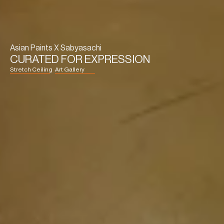
Asian Paints X Sabyasachi
CURATED FOR EXPRESSION
Stretch Ceiling
Art Gallery