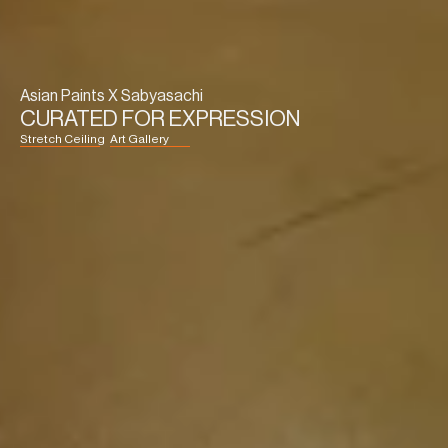
Asian Paints X Sabyasachi
CURATED FOR EXPRESSION
Stretch Ceiling
Art Gallery