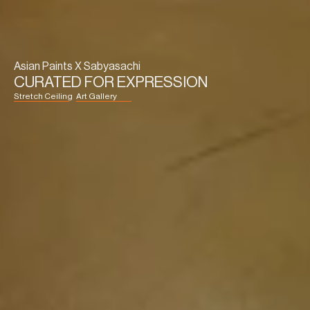
Asian Paints X Sabyasachi
CURATED FOR EXPRESSION
Stretch Ceiling
Art Gallery