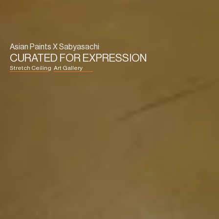
Asian Paints X Sabyasachi
CURATED FOR EXPRESSION
Stretch Ceiling
Art Gallery