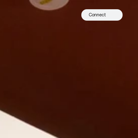
Connect