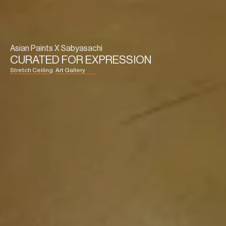
Asian Paints X Sabyasachi
CURATED FOR EXPRESSION
Stretch Ceiling
Art Gallery