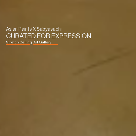
Asian Paints X Sabyasachi
CURATED FOR EXPRESSION
Stretch Ceiling
Art Gallery