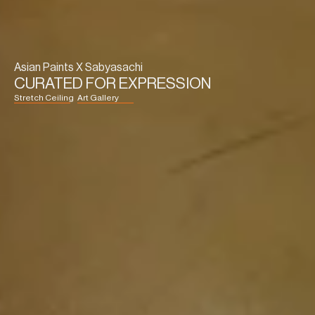
Asian Paints X Sabyasachi
CURATED FOR EXPRESSION
Stretch Ceiling
Art Gallery