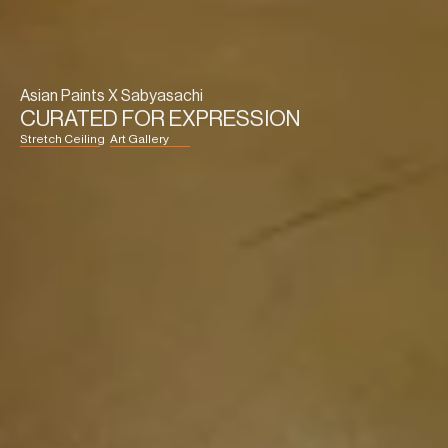
Asian Paints X Sabyasachi
CURATED FOR EXPRESSION
Stretch Ceiling
Art Gallery