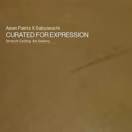
Asian Paints X Sabyasachi
CURATED FOR EXPRESSION
Stretch Ceiling
Art Gallery