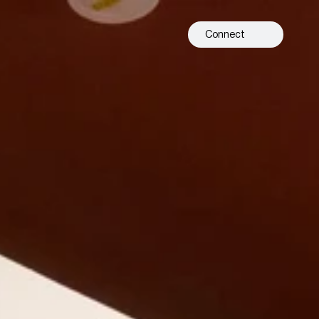
Connect