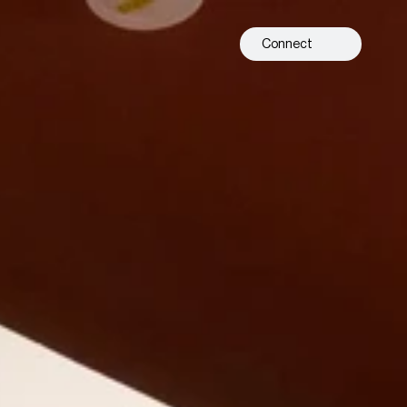
Connect