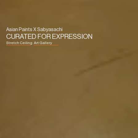
Asian Paints X Sabyasachi
CURATED FOR EXPRESSION
Stretch Ceiling
Art Gallery