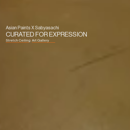
Asian Paints X Sabyasachi
CURATED FOR EXPRESSION
Stretch Ceiling
Art Gallery