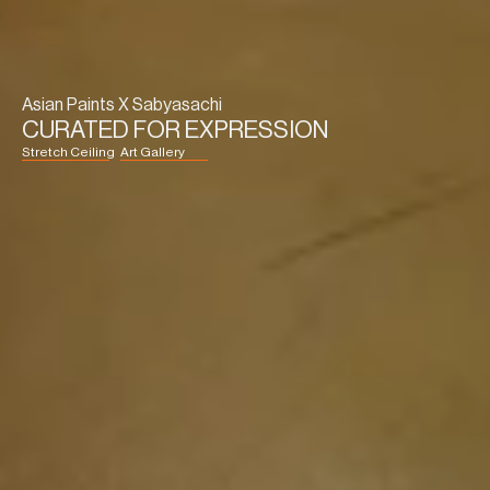
Asian Paints X Sabyasachi
CURATED FOR EXPRESSION
Stretch Ceiling
Art Gallery