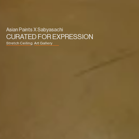
Asian Paints X Sabyasachi
CURATED FOR EXPRESSION
Stretch Ceiling
Art Gallery